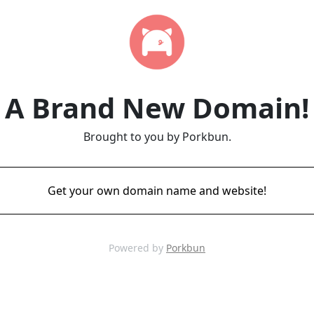
A Brand New Domain!
Brought to you by Porkbun.
Get your own domain name and website!
Powered by
Porkbun